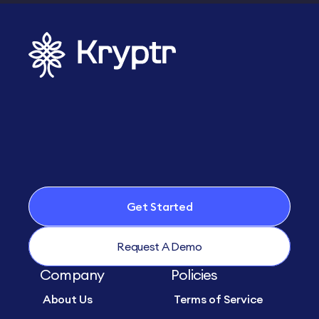
Get Started
Request A Demo
Company
Policies
About Us
Terms of Service