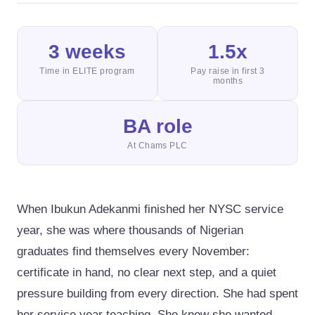
3 weeks
1.5x
Time in ELITE program
Pay raise in first 3
months
BA role
At Chams PLC
When Ibukun Adekanmi finished her NYSC service
year, she was where thousands of Nigerian
graduates find themselves every November:
certificate in hand, no clear next step, and a quiet
pressure building from every direction. She had spent
her service year teaching. She knew she wanted