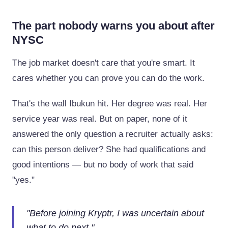
The part nobody warns you about after
NYSC
The job market doesn't care that you're smart. It
cares whether you can prove you can do the work.
That's the wall Ibukun hit. Her degree was real. Her
service year was real. But on paper, none of it
answered the only question a recruiter actually asks:
can this person deliver? She had qualifications and
good intentions — but no body of work that said
"yes."
"
Before joining Kryptr, I was uncertain about
what to do next.
"