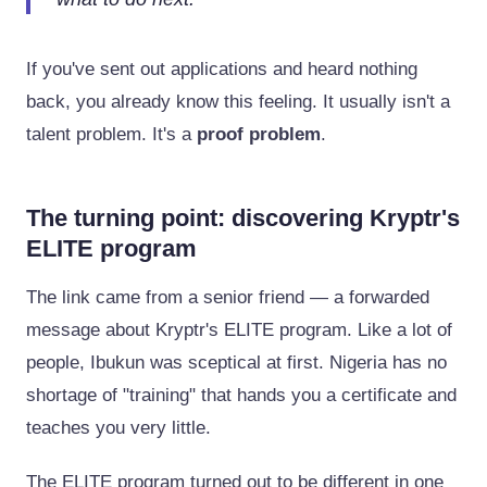
If you've sent out applications and heard nothing
back, you already know this feeling. It usually isn't a
talent problem. It's a
proof problem
.
The turning point: discovering Kryptr's
ELITE program
The link came from a senior friend — a forwarded
message about Kryptr's ELITE program. Like a lot of
people, Ibukun was sceptical at first. Nigeria has no
shortage of "training" that hands you a certificate and
teaches you very little.
The ELITE program turned out to be different in one