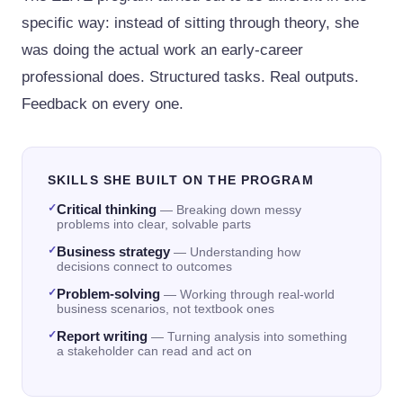
specific way: instead of sitting through theory, she
was doing the actual work an early-career
professional does. Structured tasks. Real outputs.
Feedback on every one.
SKILLS SHE BUILT ON THE PROGRAM
✓
Critical thinking
—
Breaking down messy
problems into clear, solvable parts
✓
Business strategy
—
Understanding how
decisions connect to outcomes
✓
Problem-solving
—
Working through real-world
business scenarios, not textbook ones
✓
Report writing
—
Turning analysis into something
a stakeholder can read and act on