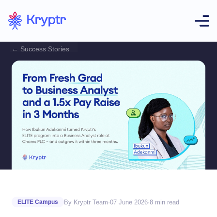
← Success Stories
By Kryptr Team
·
07 June 2026
·
8 min read
ELITE Campus