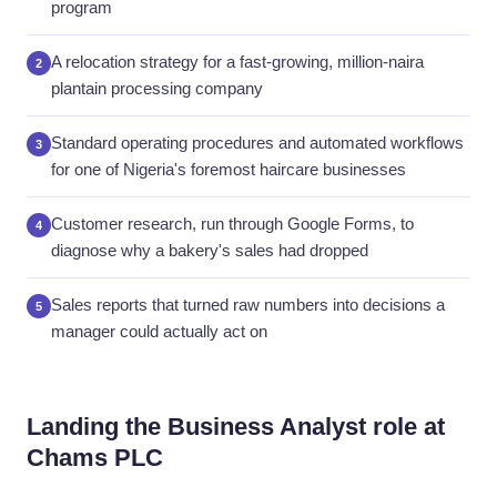
program
A relocation strategy for a fast-growing, million-naira
2
plantain processing company
Standard operating procedures and automated workflows
3
for one of Nigeria's foremost haircare businesses
Customer research, run through Google Forms, to
4
diagnose why a bakery's sales had dropped
Sales reports that turned raw numbers into decisions a
5
manager could actually act on
Landing the Business Analyst role at
Chams PLC