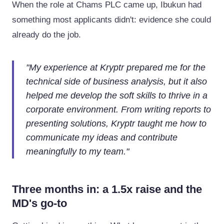
When the role at Chams PLC came up, Ibukun had
something most applicants didn't: evidence she could
already do the job.
"
My experience at Kryptr prepared me for the
technical side of business analysis, but it also
helped me develop the soft skills to thrive in a
corporate environment. From writing reports to
presenting solutions, Kryptr taught me how to
communicate my ideas and contribute
meaningfully to my team.
"
Three months in: a 1.5x raise and the
MD's go-to