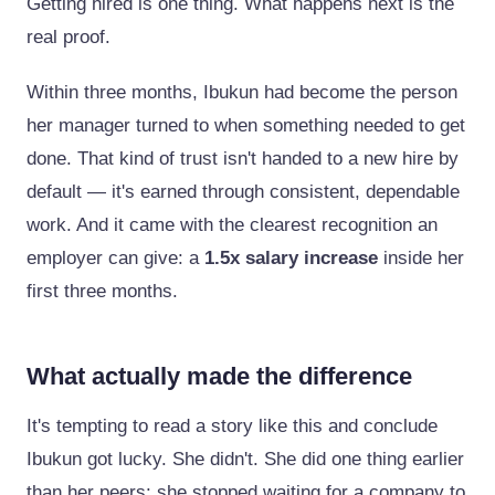
Getting hired is one thing. What happens next is the
real proof.
Within three months, Ibukun had become the person
her manager turned to when something needed to get
done. That kind of trust isn't handed to a new hire by
default — it's earned through consistent, dependable
work. And it came with the clearest recognition an
employer can give: a
1.5x salary increase
inside her
first three months.
What actually made the difference
It's tempting to read a story like this and conclude
Ibukun got lucky. She didn't. She did one thing earlier
than her peers: she stopped waiting for a company to