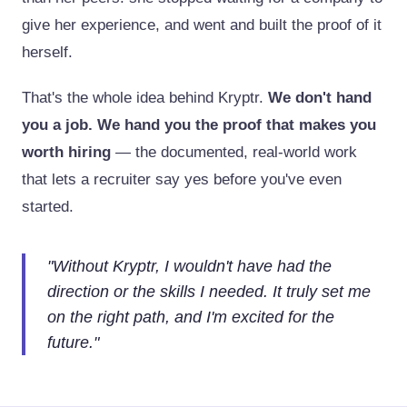
give her experience, and went and built the proof of it
herself.
That's the whole idea behind Kryptr.
We don't hand
you a job. We hand you the proof that makes you
worth hiring
— the documented, real-world work
that lets a recruiter say yes before you've even
started.
"
Without Kryptr, I wouldn't have had the
direction or the skills I needed. It truly set me
on the right path, and I'm excited for the
future.
"