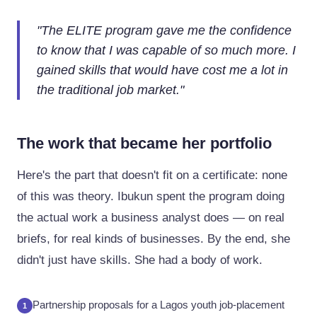
"
The ELITE program gave me the confidence
to know that I was capable of so much more. I
gained skills that would have cost me a lot in
the traditional job market.
"
The work that became her portfolio
Here's the part that doesn't fit on a certificate: none
of this was theory. Ibukun spent the program doing
the actual work a business analyst does — on real
briefs, for real kinds of businesses. By the end, she
didn't just have skills. She had a body of work.
Partnership proposals for a Lagos youth job-placement
1