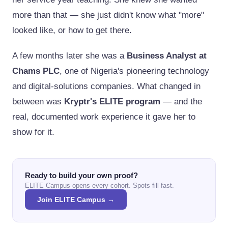
more than that — she just didn't know what "more"
looked like, or how to get there.
A few months later she was a
Business Analyst at
Chams PLC
, one of Nigeria's pioneering technology
and digital-solutions companies. What changed in
between was
Kryptr's ELITE program
— and the
real, documented work experience it gave her to
show for it.
Ready to build your own proof?
ELITE Campus opens every cohort. Spots fill fast.
Join ELITE Campus →